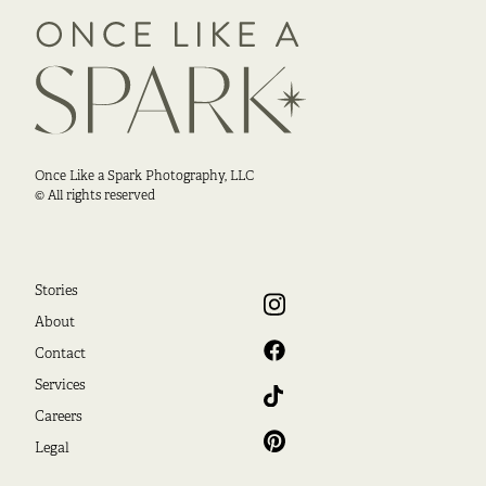
Once Like a Spark Photography, LLC
© All rights reserved
Stories
About
Contact
Services
Careers
Legal