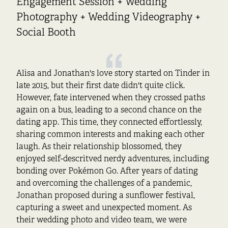
Engagement Session + Wedding
Photography + Wedding Videography +
Social Booth
Alisa and Jonathan's love story started on Tinder in
late 2015, but their first date didn't quite click.
However, fate intervened when they crossed paths
again on a bus, leading to a second chance on the
dating app. This time, they connected effortlessly,
sharing common interests and making each other
laugh. As their relationship blossomed, they
enjoyed self-descritved nerdy adventures, including
bonding over Pokémon Go. After years of dating
and overcoming the challenges of a pandemic,
Jonathan proposed during a sunflower festival,
capturing a sweet and unexpected moment. As
their wedding photo and video team, we were