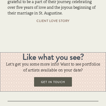
grateful to be a part of their journey, celebrating
over five years of love and the joyous beginning of
their marriage in St. Augustine.
CLIENT LOVE STORY
Like what you see?
Let's get you some more info! Want to see portfolios
of artists available on your date?
GET IN TOUCH