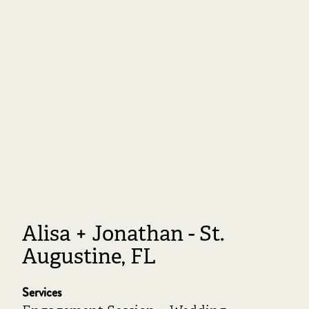
Alisa + Jonathan - St.
Augustine, FL
Services