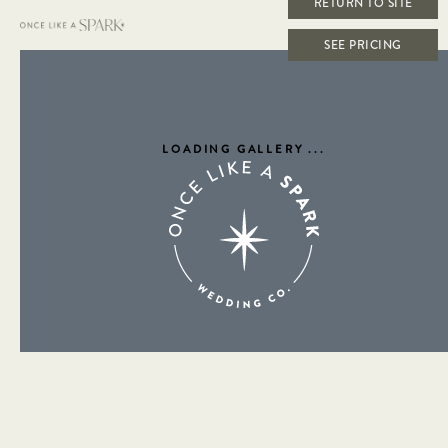
RETURN TO SITE
SEE PRICING
LOADING GALLERY
...