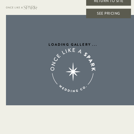
RETURN TO SITE
SEE PRICING
LOADING GALLERY
...