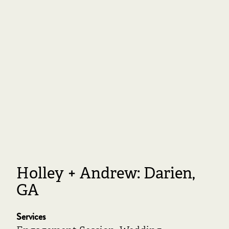
Holley + Andrew: Darien,
GA
Services