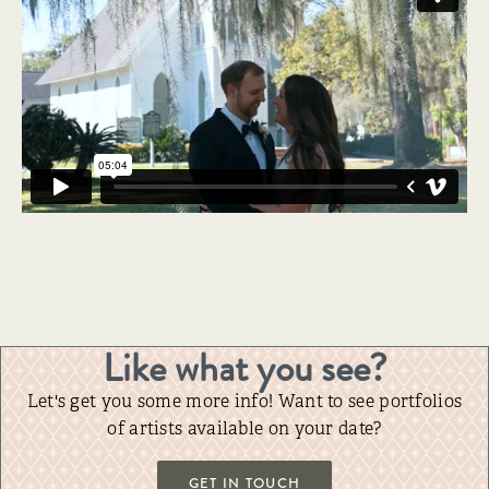
Like what you see?
Let's get you some more info! Want to see portfolios
of artists available on your date?
GET IN TOUCH