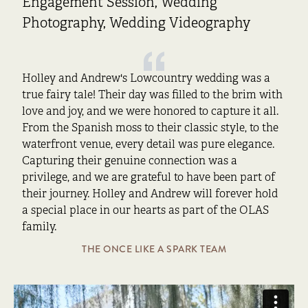
Engagement Session, Wedding
Photography, Wedding Videography
Holley and Andrew's Lowcountry wedding was a
true fairy tale! Their day was filled to the brim with
love and joy, and we were honored to capture it all.
From the Spanish moss to their classic style, to the
waterfront venue, every detail was pure elegance.
Capturing their genuine connection was a
privilege, and we are grateful to have been part of
their journey. Holley and Andrew will forever hold
a special place in our hearts as part of the OLAS
family.
THE ONCE LIKE A SPARK TEAM