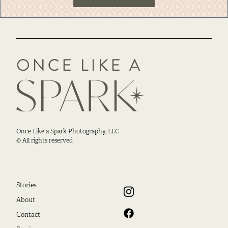
Once Like a Spark Photography, LLC
© All rights reserved
Stories
About
Contact