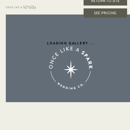
RETURN TO SITE
SEE PRICING
LOADING GALLERY
...