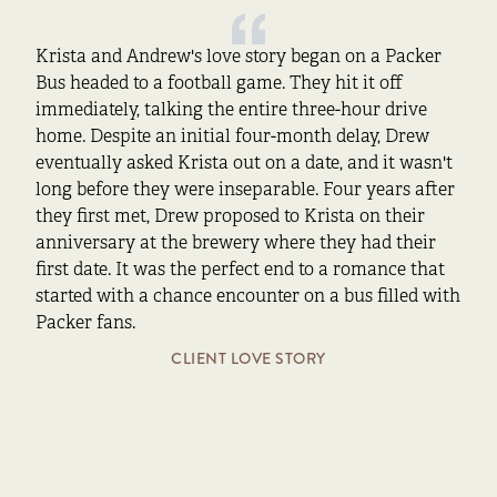
Krista and Andrew's love story began on a Packer
Bus headed to a football game. They hit it off
immediately, talking the entire three-hour drive
home. Despite an initial four-month delay, Drew
eventually asked Krista out on a date, and it wasn't
long before they were inseparable. Four years after
they first met, Drew proposed to Krista on their
anniversary at the brewery where they had their
first date. It was the perfect end to a romance that
started with a chance encounter on a bus filled with
Packer fans.
CLIENT LOVE STORY