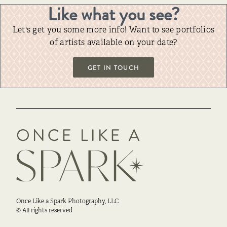
Like what you see?
Let's get you some more info! Want to see portfolios
of artists available on your date?
GET IN TOUCH
Once Like a Spark Photography, LLC
© All rights reserved