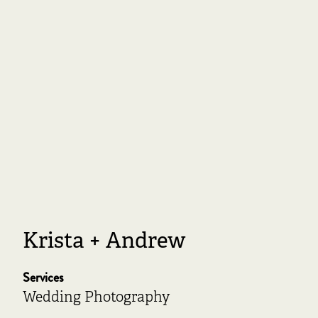
Krista + Andrew
Services
Wedding Photography