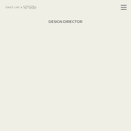
John Collins
DESIGN DIRECTOR